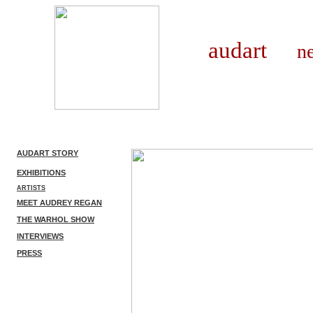
audart
new 
AUDART STORY
EXHIBITIONS
ARTISTS
MEET AUDREY REGAN
THE WARHOL SHOW
INTERVIEWS
PRESS